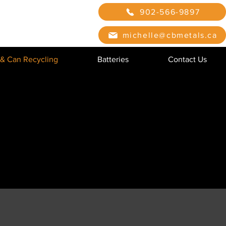
902-566-9897
michelle@cbmetals.ca
 & Can Recycling
Batteries
Contact Us