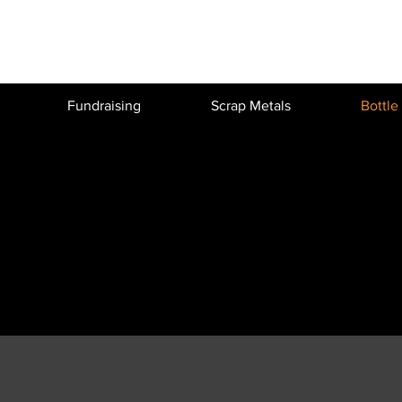
Fundraising
Scrap Metals
Bottle