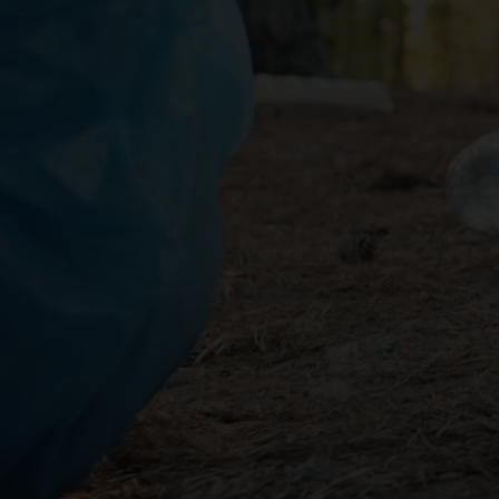
02
Empty All Liquids
As some containers may b
recyclable materials befo
03
Do not Crush Cans
Crushed cans are harder t
and time consuming.
04
Keep Labels Intact
Keeping labels intact can 