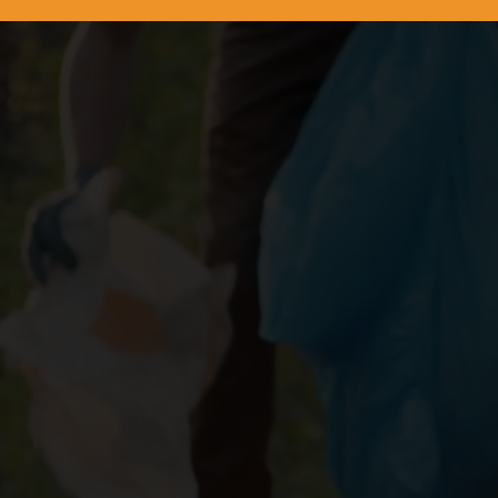
iciently