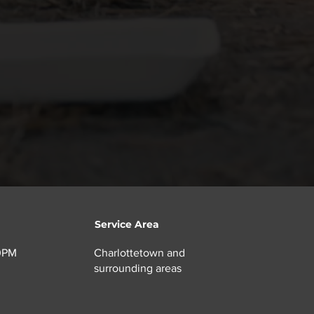
ies.
Service Area
00PM
Charlottetown and
surrounding areas