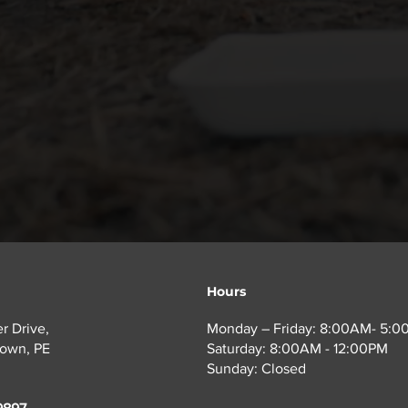
ous risks, even when they are brought to recycling facilit
Hours
r Drive,
Monday – Friday: 8:00AM- 5:
town, PE
Saturday: 8:00AM - 12:00PM
Sunday: Closed