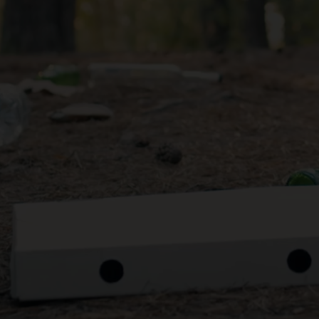
e filled with contaminants, we strongly recommend clea
re bringing them to our centre.
o sort and to bale, which makes the recycling process mor
help us prepare the different typed of bottles for the mark