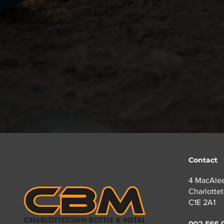
05
No Broken Glass!
Broken glass can pose seri
Contact
4 MacAlee
Charlotte
C1E 2A1