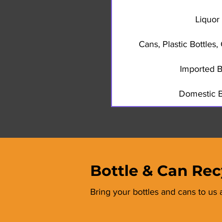
Liquor 
Cans, Plastic Bottles
Imported B
Domestic B
Bottle & Can Rec
Bring your bottles and cans to us 