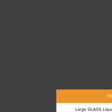
IT
Large GLASS Liquo