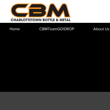
Home
CBMTeamGO!DROP
About Us