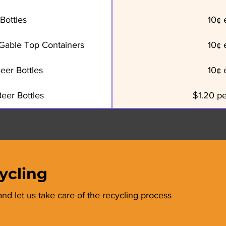
Bottles
10¢ 
, Gable Top Containers
10¢ 
eer Bottles
10¢ 
eer Bottles
$1.20 p
ycling
and let us take care of the recycling process