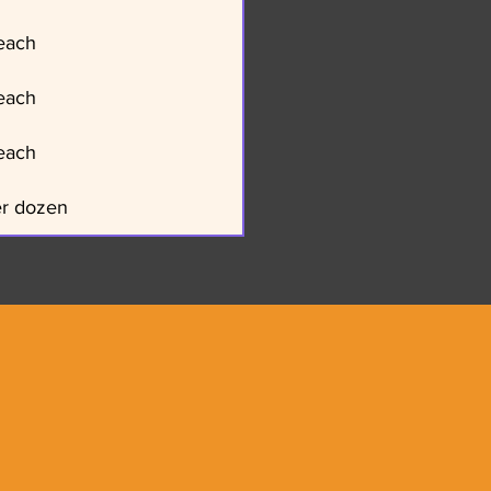
each
each
each
er dozen