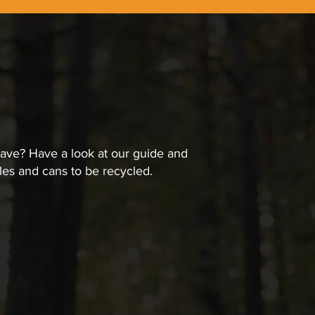
have? Have a look at our guide and
les and cans to be recycled.
an Containers
 to ensure the recycling process can be done safely and eff