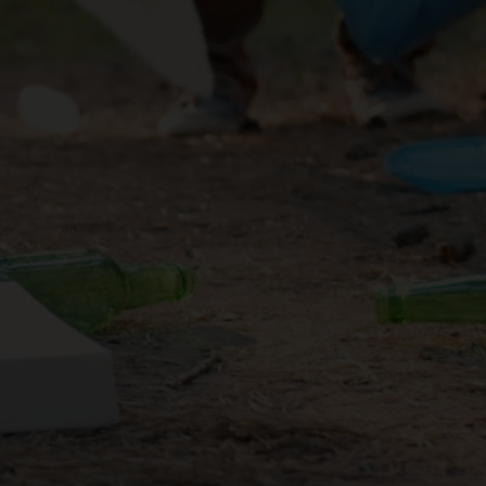
ning your
e difficult
et.