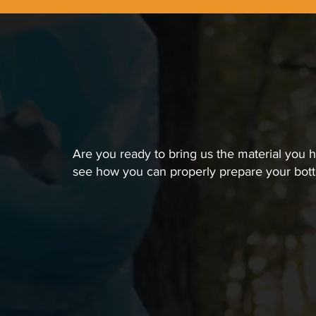
Are you ready to bring us the material you 
see how you can properly prepare your bott
01
Remove Caps and Cle
This is an important step