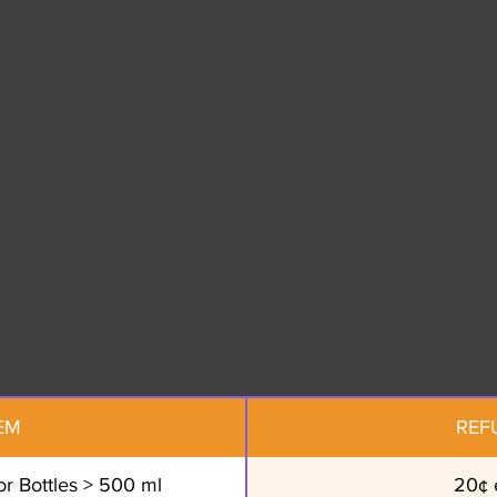
EM
REF
r Bottles > 500 ml
20¢ 